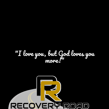
"I love you, but God loves you
more!"