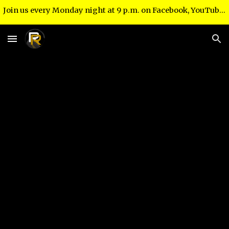
Join us every Monday night at 9 p.m. on Facebook, YouTube and right here at www.recoveryroadministries.com!
Skip to main content
Skip to navigation