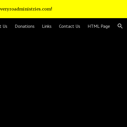
coveryroadministries.com!
ion
t Us
Donations
Links
Contact Us
HTML Page