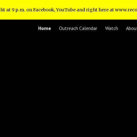
ht at 9 p.m. on Facebook, YouTube and right here at www.re
ip to main content
Skip to navigat
Home
Outreach Calendar
Watch
Abou