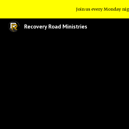
Join us every Monday nig
Sk
Recovery Road Ministries