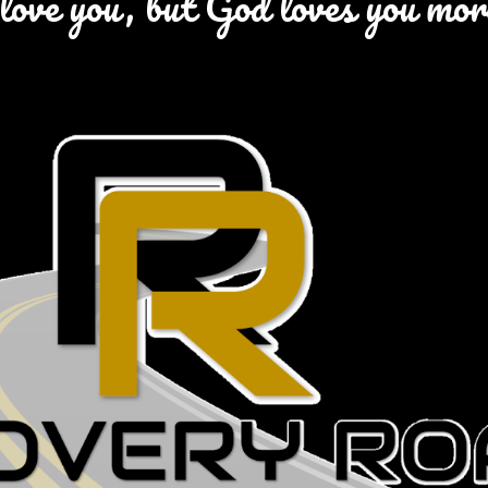
love you, but God loves you mo