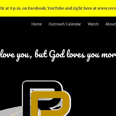
ht at 9 p.m. on Facebook, YouTube and right here at www.re
ip to main content
Skip to navigat
Home
Outreach Calendar
Watch
About
love you, but God loves you mo