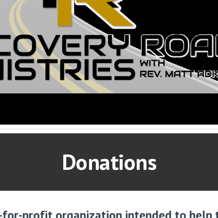
Donations
-for-profit organization intended to help