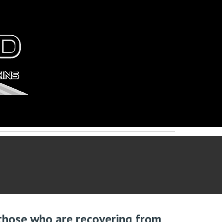
 those who are recovering from