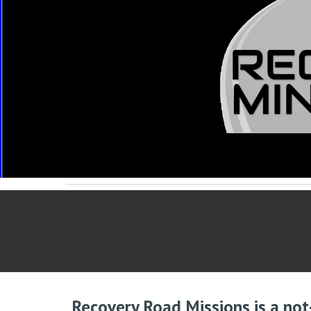
Recovery Road Missions is a not