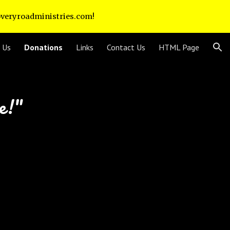
coveryroadministries.com!
ion
 Us
Donations
Links
Contact Us
HTML Page
re!"