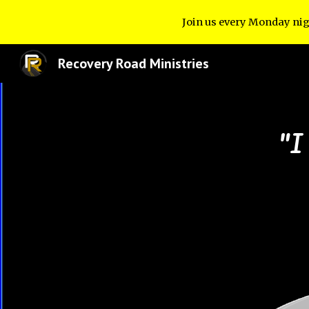
Join us every Monday nig
Sk
Recovery Road Ministries
"I 